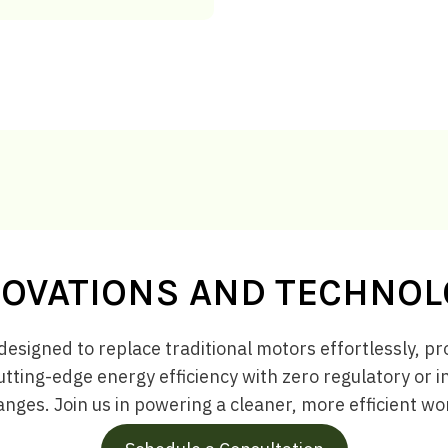
OVATIONS AND TECHNO
designed to replace traditional motors effortlessly, pro
utting-edge energy efficiency with zero regulatory or 
nges. Join us in powering a cleaner, more efficient wo