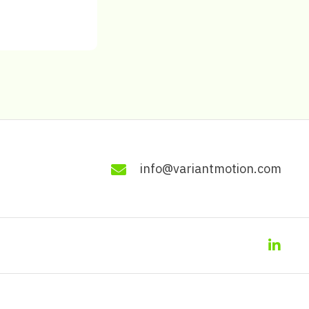
info@variantmotion.com