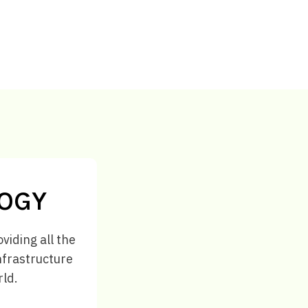
LOGY
viding all the
infrastructure
rld.