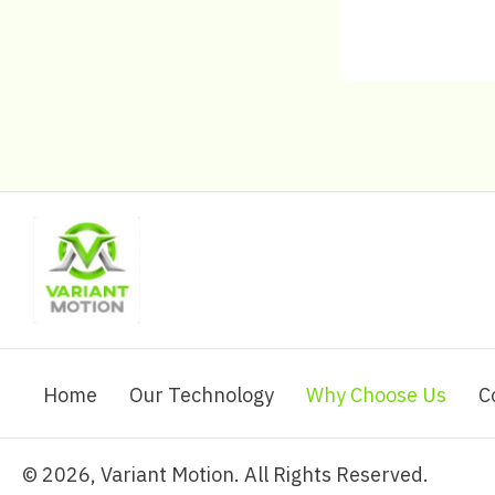
Home
Our Technology
Why Choose Us
C
​© 2026, Variant Motion. All Rights Reserved.