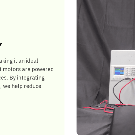
Y
ing it an ideal
ant motors are powered
es. By integrating
, we help reduce