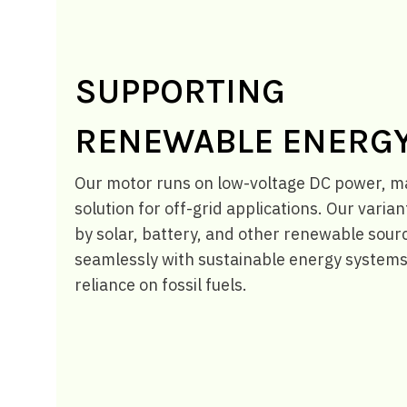
SUPPORTING
RENEWABLE ENERG
Our motor runs on low-voltage DC power, mak
solution for off-grid applications. Our vari
by solar, battery, and other renewable sourc
seamlessly with sustainable energy systems
reliance on fossil fuels.