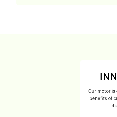
INN
Our motor is 
benefits of c
cha