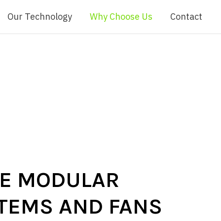
Our Technology
Why Choose Us
Contact
VE MODULAR
STEMS AND FANS