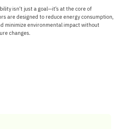
lity isn’t just a goal—it’s at the core of
ors are designed to reduce energy consumption,
nd minimize environmental impact without
ture changes.