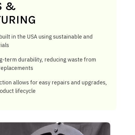
S &
URING
uilt in the USA using sustainable and
ials
g-term durability, reducing waste from
replacements
tion allows for easy repairs and upgrades,
oduct lifecycle