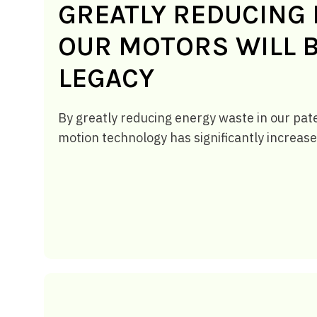
GREATLY REDUCING 
OUR MOTORS WILL B
LEGACY
By greatly reducing energy waste in our pat
motion technology has significantly increase