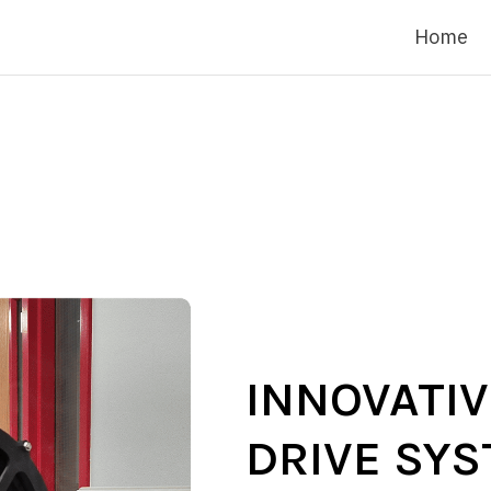
Home
INNOVATI
DRIVE SY