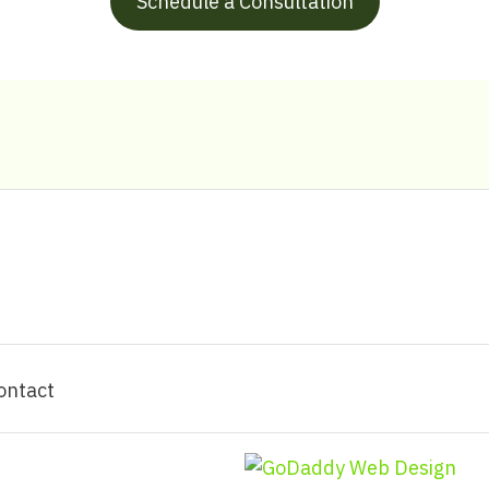
Schedule a Consultation
ontact