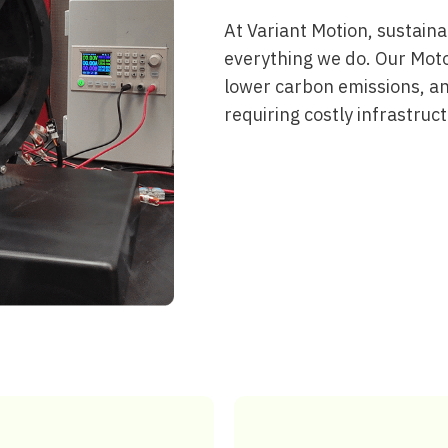
At Variant Motion, sustainabi
everything we do. Our Mot
lower carbon emissions, a
requiring costly infrastruc