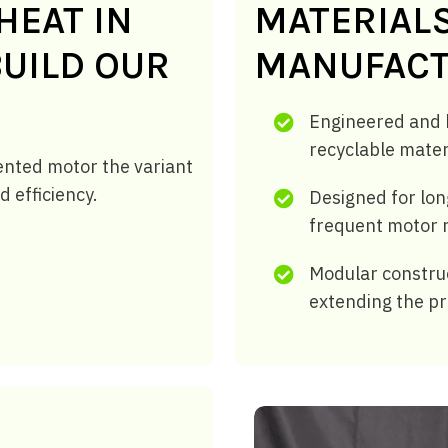
HEAT IN
MATERIAL
UILD OUR
MANUFACT
Engineered and b
recyclable mater
ented motor the variant
d efficiency.
Designed for lon
frequent motor 
Modular construc
extending the pr