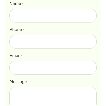
Name
*
Phone
*
Email
*
Message