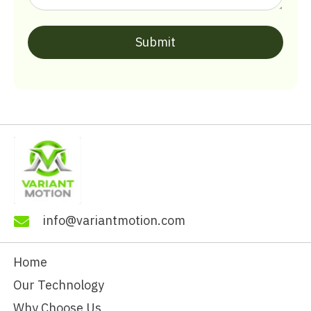
info@variantmotion.com
Home
Our Technology
Why Choose Us