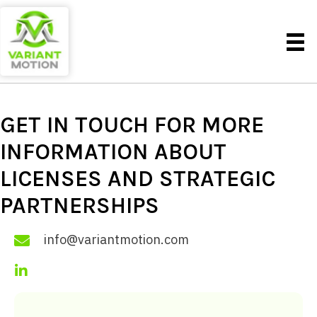
GET IN TOUCH FOR MORE
INFORMATION ABOUT
LICENSES AND
STRATEGIC
PARTNERSHIPS
info@variantmotion.com